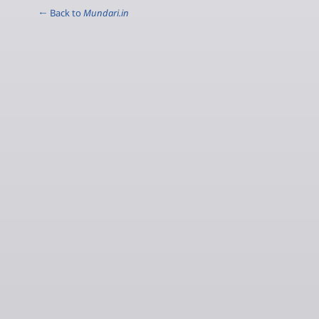
← Back to
Mundari.in