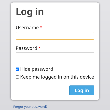
Skip to main content
Log in
Username
Password
Hide password
Keep me logged in on this device
Forgot your password?