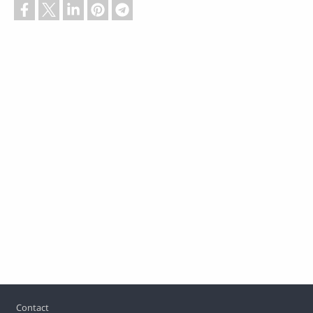
Footer
Contact