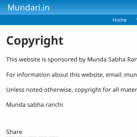
Skip to main content
Mundari.in
Home
Copyright
This website is sponsored by Munda Sabha Ran
For information about this website, email: 
Unless noted otherwise, copyright for all mate
Munda sabha ranchi
Share