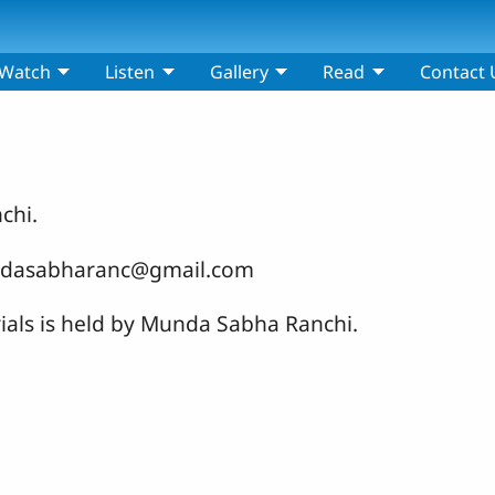
Watch
Listen
Gallery
Read
Contact 
chi.
mundasabharanc@gmail.com
rials is held by Munda Sabha Ranchi.