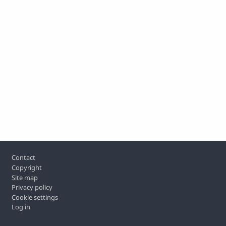
Footer
Contact
Copyright
Site map
Privacy policy
Cookie settings
Log in